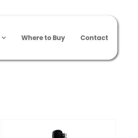
Where to Buy
Contact