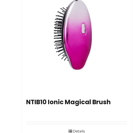
NTIB10 Ionic Magical Brush
Details