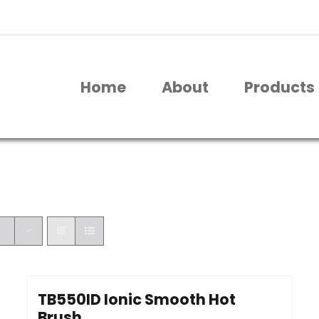
Home
About
Products
TB550ID Ionic Smooth Hot
Brush