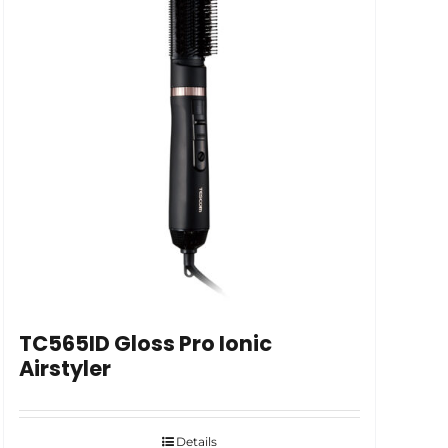
TC565ID Gloss Pro Ionic
Airstyler
Details