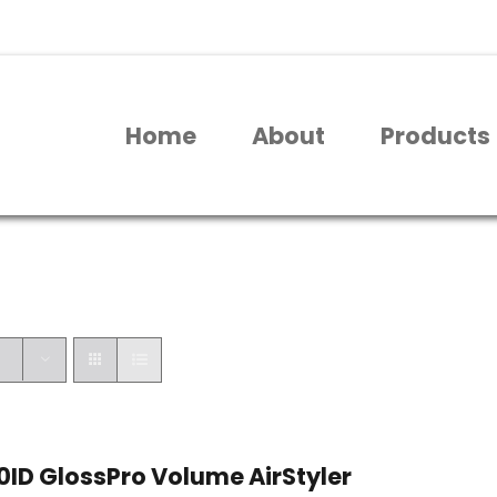
Home
About
Products
ID GlossPro Volume AirStyler