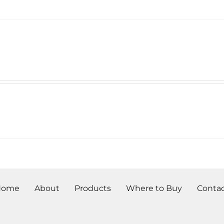
Home
About
Products
Where to Buy
Conta