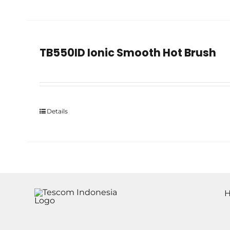
TB550ID Ionic Smooth Hot Brush
Details