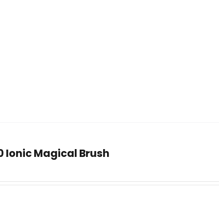
0 Ionic Magical Brush