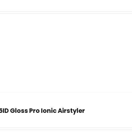
ID Gloss Pro Ionic Airstyler