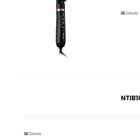
Details
NTIB1
Details