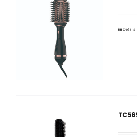
Details
TC565