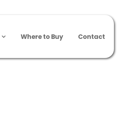
Where to Buy
Contact