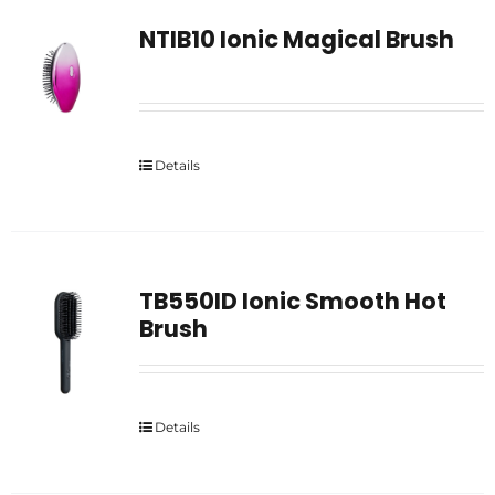
NTIB10 Ionic Magical Brush
Details
TB550ID Ionic Smooth Hot
Brush
Details