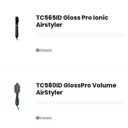
TC565ID Gloss Pro Ionic
Airstyler
Details
TC580ID GlossPro Volume
AirStyler
Details