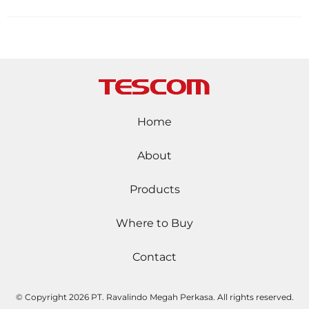
Home
About
Products
Where to Buy
Contact
© Copyright
2026 PT. Ravalindo Megah Perkasa. All rights reserved.