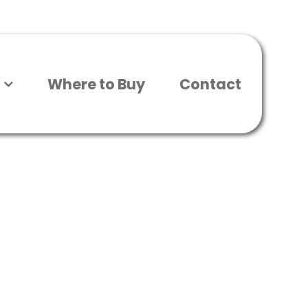
Where to Buy
Contact