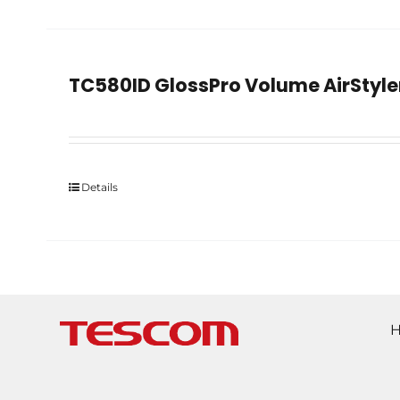
TC580ID GlossPro Volume AirStyle
Details