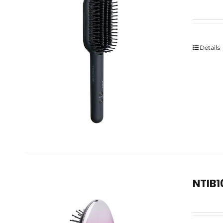
Details
NTIB1