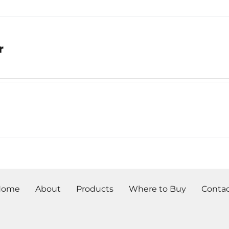
r
Home
About
Products
Where to Buy
Conta