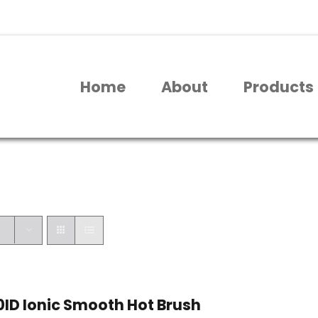
Home
About
Products
ID Ionic Smooth Hot Brush