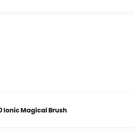
0 Ionic Magical Brush