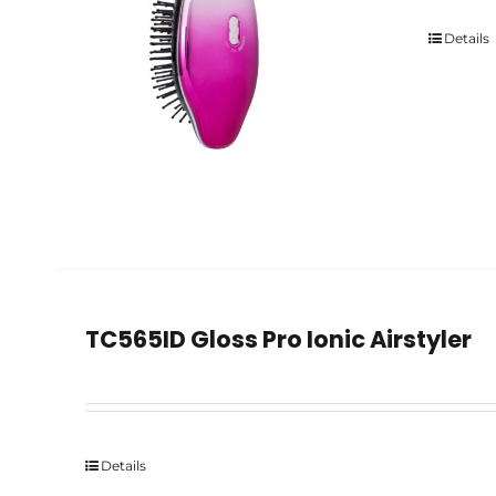
Details
TC565ID Gloss Pro Ionic Airstyler
Details