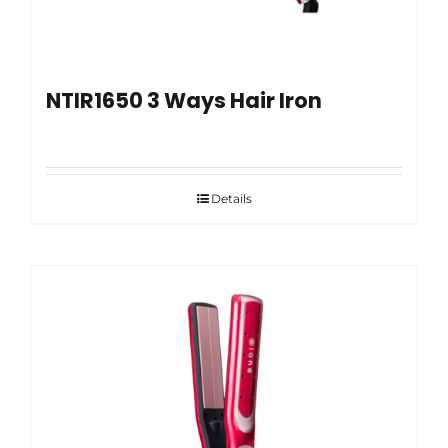
NTIR1650 3 Ways Hair Iron
Details