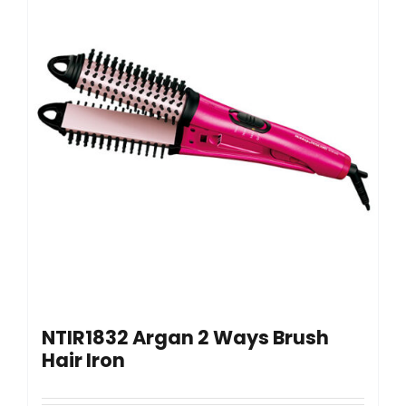
NTIR1832 Argan 2 Ways Brush
Hair Iron