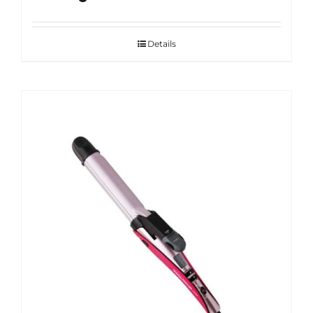
Details