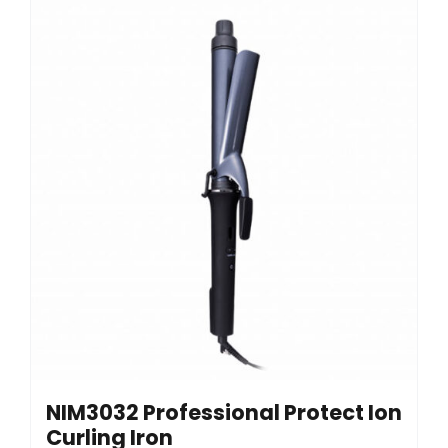
NIM3032 Professional Protect Ion
Curling Iron