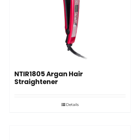
NTIR1805 Argan Hair
Straightener
Details