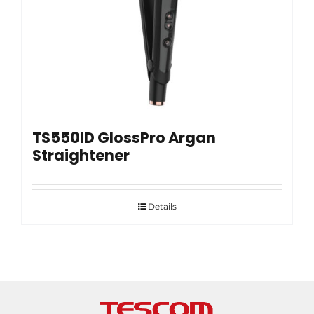
TS550ID GlossPro Argan
Straightener
Details