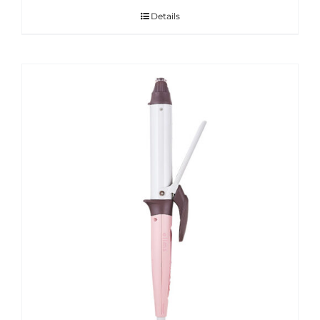
Details