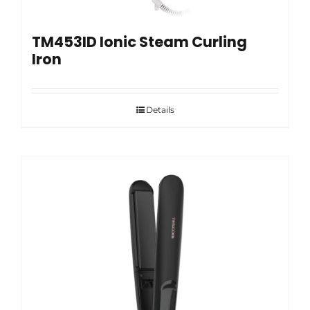
TM453ID Ionic Steam Curling
Iron
Details