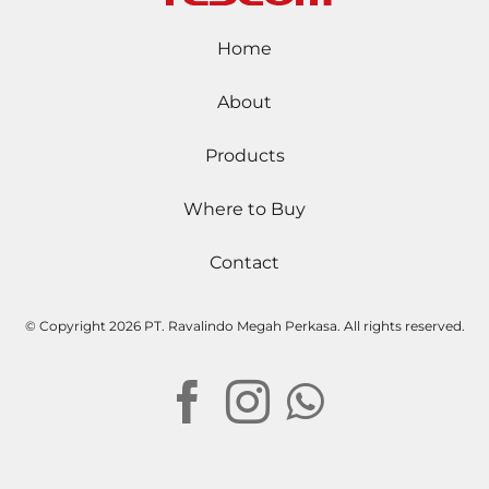
Home
About
Products
Where to Buy
Contact
© Copyright
2026 PT. Ravalindo Megah Perkasa. All rights reserved.